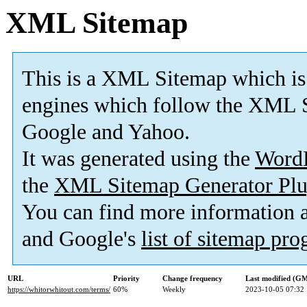
XML Sitemap
This is a XML Sitemap which is
engines which follow the XML S
Google and Yahoo.
It was generated using the
Word
the
XML Sitemap Generator Plu
You can find more information
and Google's
list of sitemap pr
URL
Priority
Change frequency
Last modified (G
https://whitorwhitout.com/terms/
60%
Weekly
2023-10-05 07:32