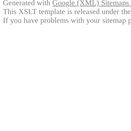
Generated with
Google (XML) Sitemaps G
This XSLT template is released under the
If you have problems with your sitemap p